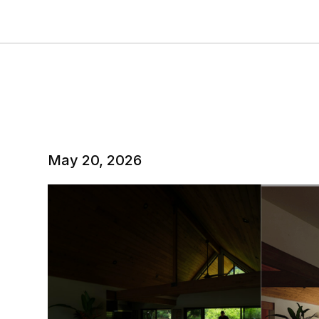
May 20, 2026