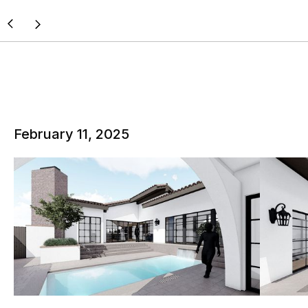
February 11, 2025