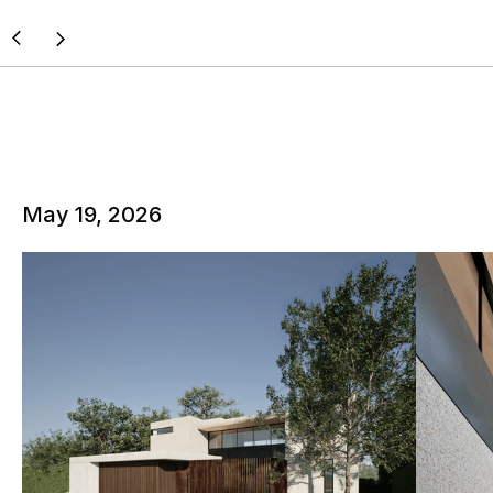
May 19, 2026