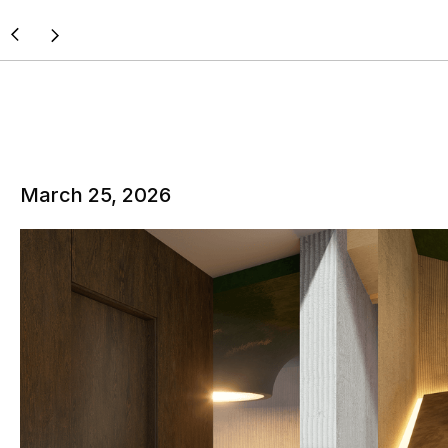
March 25, 2026