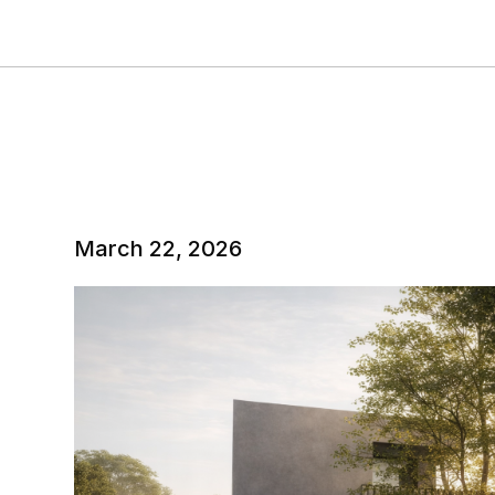
March 22, 2026