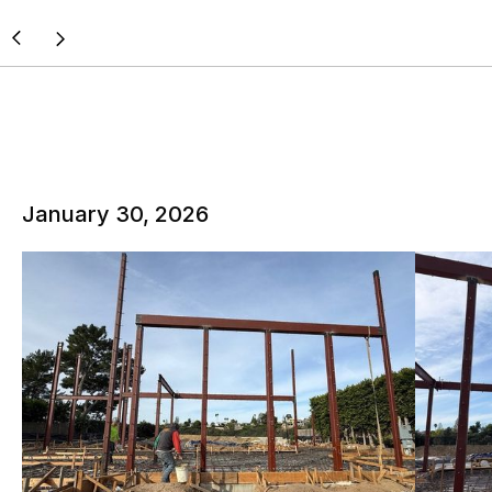
January 30, 2026