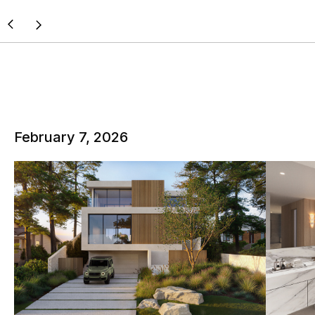
February 7, 2026