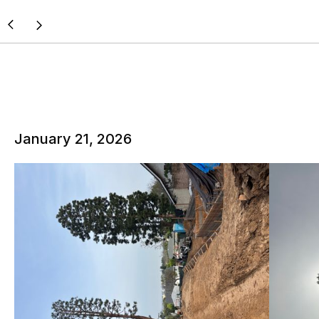
January 21, 2026