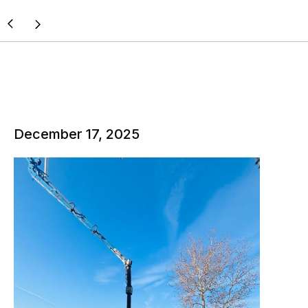
December 17, 2025