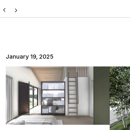
January 19, 2025