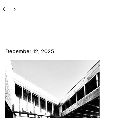
December 12, 2025