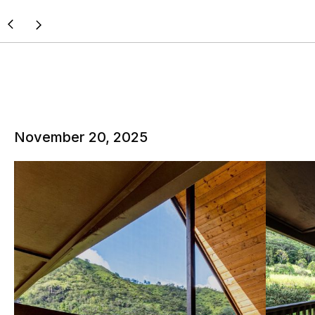
November 20, 2025