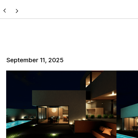
September 11, 2025